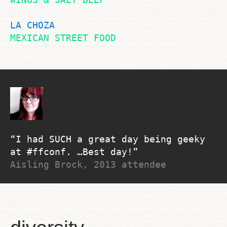
LA CHOZA
MEXICAN STREET FOOD
I had SUCH a great day being geeky
at #ffconf. …Best day!
Aisling Brock, 2013 attendee