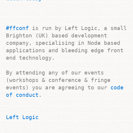
#ffconf
is run by Left Logic, a small
Brighton (UK) based development
company, specialising in Node based
applications and bleeding edge front
end technology.
By attending any of our events
(workshops & conference & fringe
events) you are agreeing to our
code
of conduct
.
Left Logic