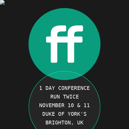
1 DAY CONFERENCE
RUN TWICE
NOVEMBER 10 & 11
DUKE OF YORK'S
BRIGHTON, UK