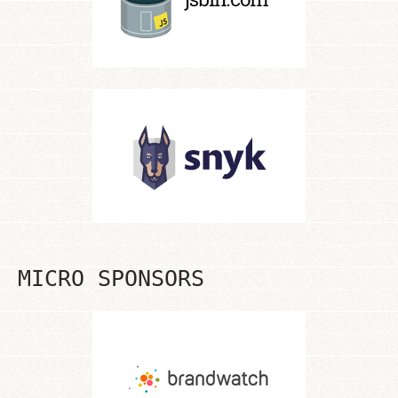
MICRO SPONSORS