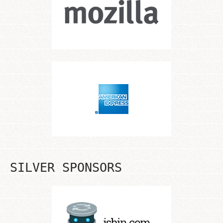
SILVER SPONSORS