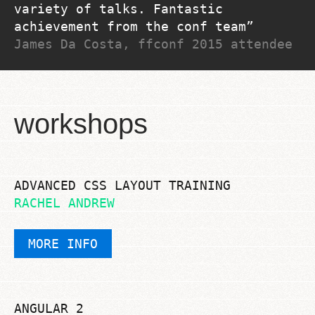
variety of talks. Fantastic
achievement from the conf team
James Da Costa, ffconf 2015 attendee
workshops
ADVANCED CSS LAYOUT TRAINING
RACHEL ANDREW
MORE INFO
ANGULAR 2