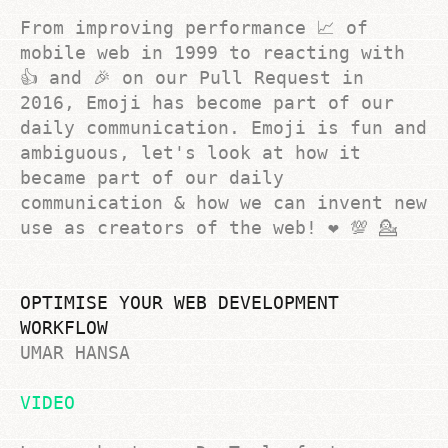
From improving performance 📈 of
mobile web in 1999 to reacting with
👍 and 🎉 on our Pull Request in
2016, Emoji has become part of our
daily communication. Emoji is fun and
ambiguous, let's look at how it
became part of our daily
communication & how we can invent new
use as creators of the web! ❤️ 💯 💁
OPTIMISE YOUR WEB DEVELOPMENT
WORKFLOW
UMAR HANSA
VIDEO