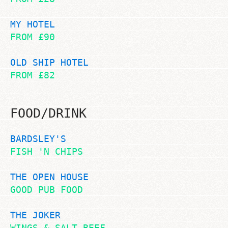
MY HOTEL
FROM £90
OLD SHIP HOTEL
FROM £82
FOOD/DRINK
BARDSLEY'S
FISH 'N CHIPS
THE OPEN HOUSE
GOOD PUB FOOD
THE JOKER
WINGS & SALT BEEF