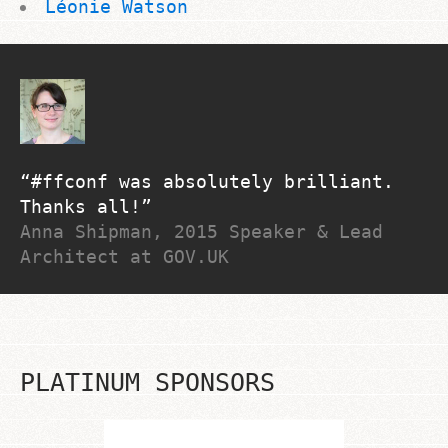
Léonie Watson
#ffconf was absolutely brilliant.
Thanks all!
Anna Shipman, 2015 Speaker & Lead
Architect at GOV.UK
PLATINUM SPONSORS