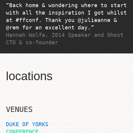
Back home & wondering where to start
with all the inspiration I got whilst
at #ffconf. Thank you @julieanne &
@rem for an excellent day.
Hannah Wolfe, 2014 Speaker and Ghost
CTO & co-founder
locations
VENUES
DUKE OF YORKS
CONFERENCE