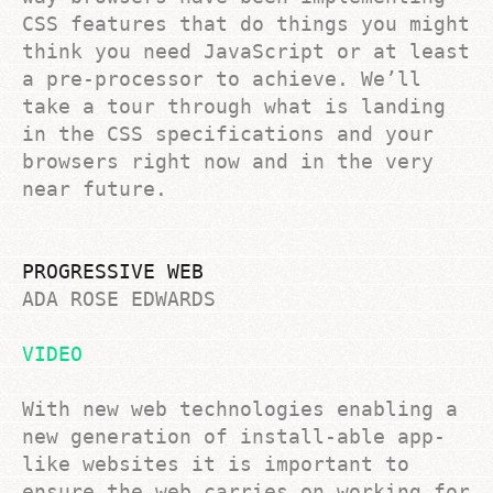
CSS features that do things you might
think you need JavaScript or at least
a pre-processor to achieve. We’ll
take a tour through what is landing
in the CSS specifications and your
browsers right now and in the very
near future.
PROGRESSIVE WEB
ADA ROSE EDWARDS
VIDEO
With new web technologies enabling a
new generation of install-able app-
like websites it is important to
ensure the web carries on working for