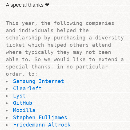
A special thanks ❤
This year, the following companies
and individuals helped the
scholarship by purchasing a diversity
ticket which helped others attend
where typically they may not been
able to. So we would like to extend a
special thanks, in no particular
order, to:
Samsung Internet
Clearleft
Lyst
GitHub
Mozilla
Stephen Fulljames
Friedemann Altrock