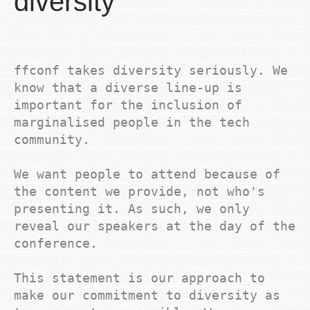
diversity
ffconf takes diversity seriously. We
know that a diverse line-up is
important for the inclusion of
marginalised people in the tech
community.
We want people to attend because of
the content we provide, not who's
presenting it. As such, we only
reveal our speakers at the day of the
conference.
This statement is our approach to
make our commitment to diversity as