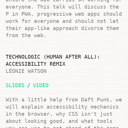
everyone. This talk will discuss the
P in PWA, progressive web apps should
work for everyone and should not let
their app-like approach divorce them
from the web.
TECHNOLOGIC (HUMAN AFTER ALL):
ACCESSIBILITY REMIX
LÉONIE WATSON
SLIDES
VIDEO
With a little help from Daft Punk, we
will explain accessibility mechanics
in the browser, why CSS isn't just
about looking good, and what tools