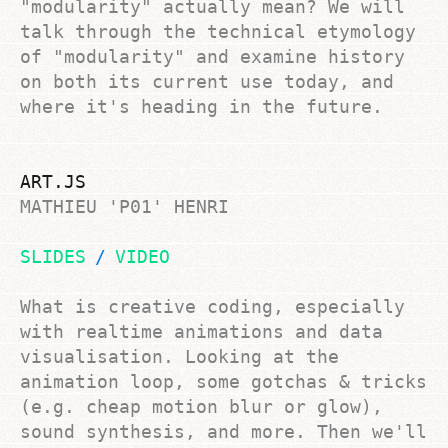
"modularity"
actually
mean? We will
talk through the technical etymology
of "modularity" and examine history
on both its current use today, and
where it's heading in the future.
ART.JS
MATHIEU 'P01' HENRI
SLIDES
VIDEO
What is creative coding, especially
with realtime animations and data
visualisation. Looking at the
animation loop, some gotchas & tricks
(e.g. cheap motion blur or glow),
sound synthesis, and more. Then we'll