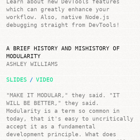
Learn about new DevTools features
which can greatly enhance your
workflow. Also, native Node.js
debugging straight from DevTools!
A BRIEF HISTORY AND MISHISTORY OF
MODULARITY
ASHLEY WILLIAMS
SLIDES
VIDEO
"MAKE IT MODULAR," they said. "IT
WILL BE BETTER," they said.
Modularity is a term so common in
today, that it's easy to uncritically
accept it as a fundamental
development principle. What does