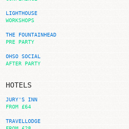
LIGHTHOUSE
WORKSHOPS
THE FOUNTAINHEAD
PRE PARTY
OHSO SOCIAL
AFTER PARTY
HOTELS
JURY'S INN
FROM £64
TRAVELLODGE
FROM £28