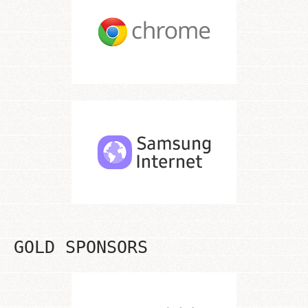
GOLD SPONSORS