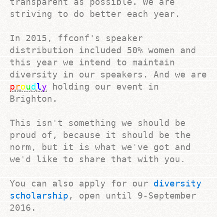
transparent as possible. We are
striving to do better each year.
In 2015, ffconf's speaker
distribution included 50% women and
this year we intend to maintain
diversity in our speakers. And we are
p
r
o
u
d
l
y
holding our event in
Brighton.
This isn't something we should be
proud of, because it should be the
norm, but it is what we've got and
we'd like to share that with you.
You can also apply for our
diversity
scholarship
, open until
9-September
2016
.