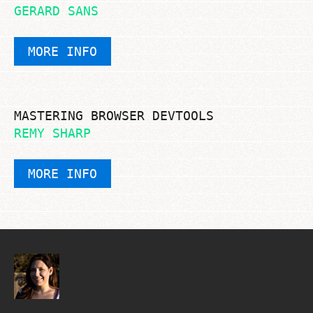
GERARD SANS
MORE INFO
MASTERING BROWSER DEVTOOLS
REMY SHARP
MORE INFO