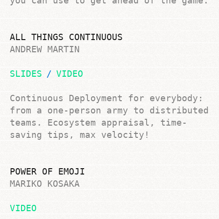
you can use to get ahead of the game.
ALL THINGS CONTINUOUS
ANDREW MARTIN
SLIDES
VIDEO
Continuous Deployment for everybody:
from a one-person army to distributed
teams. Ecosystem appraisal, time-
saving tips, max velocity!
POWER OF EMOJI
MARIKO KOSAKA
VIDEO