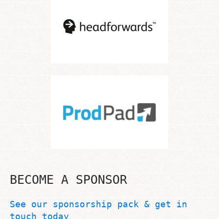
BECOME A SPONSOR
See our sponsorship pack & get in
touch today