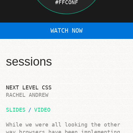
#FFCONF
WATCH NOW
SESSIONS
WORKSHOPS
LOCATIONS
sessions
DIVERSITY
SPONSORS
NEXT LEVEL CSS
RACHEL ANDREW
SLIDES
VIDEO
While we were all looking the other
way browsers have been implementing