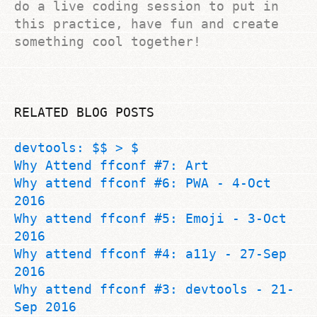
do a live coding session to put in
this practice, have fun and create
something cool together!
RELATED BLOG POSTS
devtools: $$ > $
Why Attend ffconf #7: Art
Why attend ffconf #6: PWA - 4-Oct
2016
Why attend ffconf #5: Emoji - 3-Oct
2016
Why attend ffconf #4: a11y - 27-Sep
2016
Why attend ffconf #3: devtools - 21-
Sep 2016