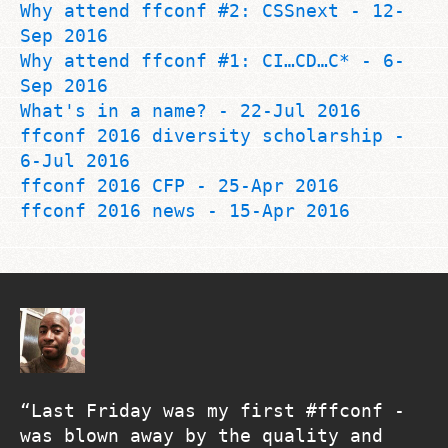
Why attend ffconf #2: CSSnext - 12-
Sep 2016
Why attend ffconf #1: CI…CD…C* - 6-
Sep 2016
What's in a name? - 22-Jul 2016
ffconf 2016 diversity scholarship -
6-Jul 2016
ffconf 2016 CFP - 25-Apr 2016
ffconf 2016 news - 15-Apr 2016
Last Friday was my first #ffconf -
was blown away by the quality and